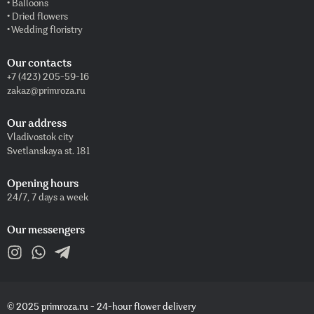
• Balloons
• Dried flowers
• Wedding floristry
Our contacts
+7 (423) 205-59-16
zakaz@primroza.ru
Our address
Vladivostok city
Svetlanskaya st. 181
Opening hours
24/7, 7 days a week
Our messengers
© 2025 primroza.ru - 24-hour flower delivery