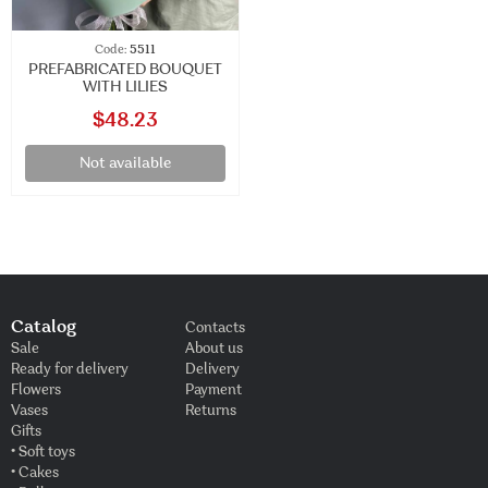
Code:
5511
PREFABRICATED BOUQUET
WITH LILIES
$48.23
Not available
Catalog
Contacts
Sale
About us
Ready for delivery
Delivery
Flowers
Payment
Vases
Returns
Gifts
• Soft toys
• Cakes