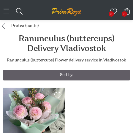
0
0
Protea (exotic)
Ranunculus (buttercups)
Delivery Vladivostok
Ranunculus (buttercups) Flower delivery service in Vladivostok
Sort by: