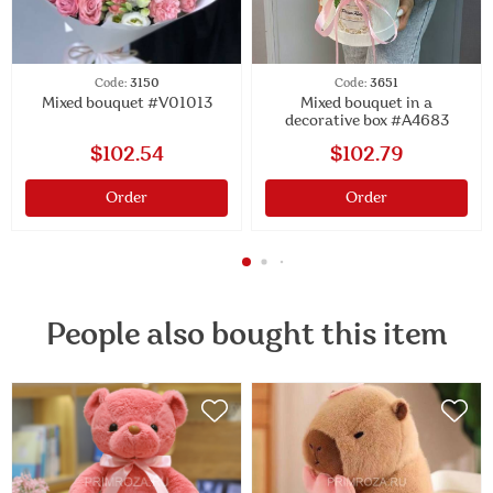
Code:
3150
Code:
3651
Mixed bouquet #V01013
Mixed bouquet in a
decorative box #A4683
$102.54
$102.79
Order
Order
People also bought this item