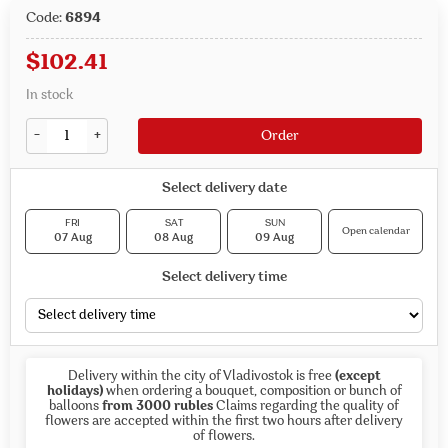
Code:
6894
$
102.41
In stock
-
+
Order
Select delivery date
FRI
SAT
SUN
Open calendar
07 Aug
08 Aug
09 Aug
Select delivery time
Delivery within the city of Vladivostok is free
(except
holidays)
when ordering a bouquet, composition or bunch of
balloons
from 3000 rubles
Claims regarding the quality of
flowers are accepted within the first two hours after delivery
of flowers.