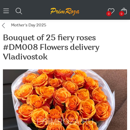
0
0
Mother's Day 2025
Bouquet of 25 fiery roses
#DM008 Flowers delivery
Vladivostok