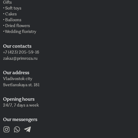
Gifts
• Soft toys
• Cakes
• Balloons
• Dried flowers
• Wedding floristry
Our contacts
+7 (423) 205-59-16
zakaz@primroza.ru
Our address
Vladivostok city
Svetlanskaya st. 181
Opening hours
24/7, 7 days a week
Our messengers