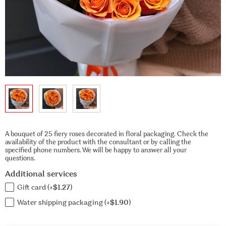
A bouquet of 25 fiery roses decorated in floral packaging. Check the
availability of the product with the consultant or by calling the
specified phone numbers. We will be happy to answer all your
questions.
Additional services
Gift card (+
$1.27
)
Water shipping packaging (+
$1.90
)