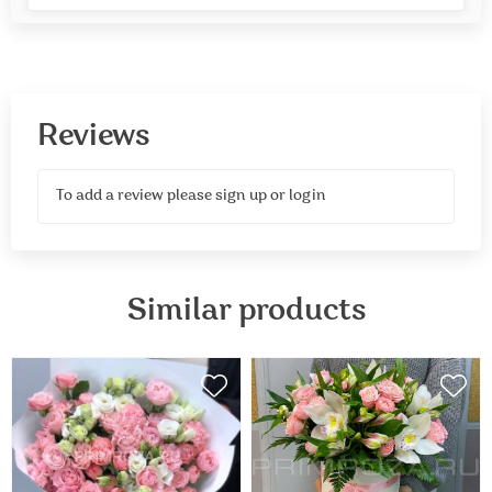
Reviews
To add a review please
sign up
or
login
Similar products