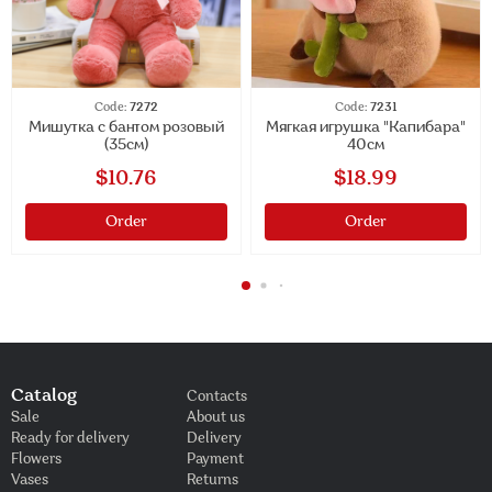
Code:
7272
Code:
7231
Мишутка с бантом розовый
Мягкая игрушка "Капибара"
(35см)
40см
$10.76
$18.99
Order
Order
Catalog
Contacts
Sale
About us
Ready for delivery
Delivery
Flowers
Payment
Vases
Returns