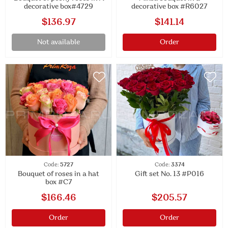
decorative box#4729
decorative box #R6027
$136.97
$141.14
Not available
Order
Code:
5727
Code:
3374
Bouquet of roses in a hat
Gift set No. 13 #P016
box #C7
$166.46
$205.57
Order
Order