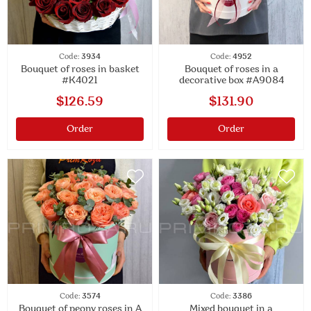
Code:
3934
Code:
4952
Bouquet of roses in basket
Bouquet of roses in a
#K4021
decorative box #A9084
$126.59
$131.90
Order
Order
Code:
3574
Code:
3386
Bouquet of peony roses in A
Mixed bouquet in a