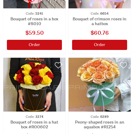
Code:
5241
Code:
6654
Bouquet of roses in a box
Bouquet of crimson roses in
#S010
a hatbox
$59.50
$60.76
Order
Order
Code:
3274
Code:
6289
Bouquet of roses in a hat
Peony-shaped roses in an
box #R00602
aquabox #R1254