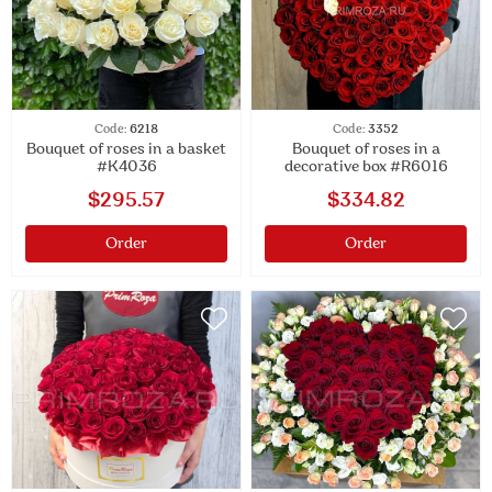
Code:
6218
Code:
3352
Bouquet of roses in a basket
Bouquet of roses in a
#K4036
decorative box #R6016
$295.57
$334.82
Order
Order