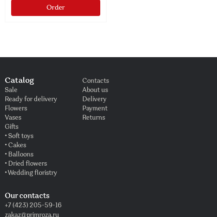
Order
Catalog
Contacts
Sale
About us
Ready for delivery
Delivery
Flowers
Payment
Vases
Returns
Gifts
• Soft toys
• Cakes
• Balloons
• Dried flowers
• Wedding floristry
Our contacts
+7 (423) 205-59-16
zakaz@primroza.ru