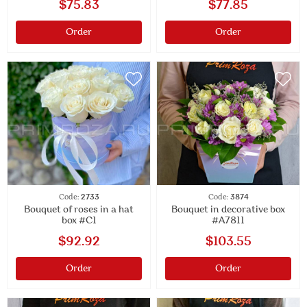
$75.83
$77.85
Order
Order
Code:
2733
Code:
3874
Bouquet of roses in a hat
Bouquet in decorative box
box #C1
#A7811
$92.92
$103.55
Order
Order