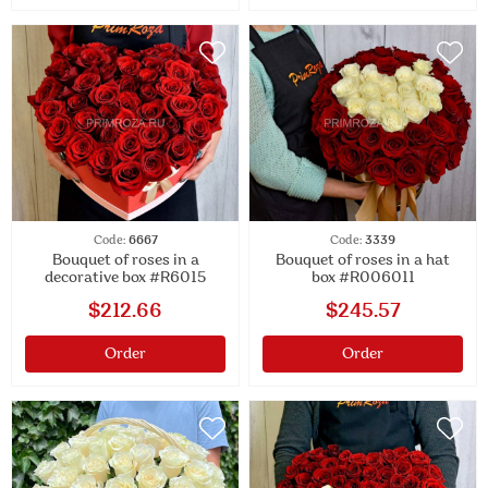
Code:
6667
Code:
3339
Bouquet of roses in a
Bouquet of roses in a hat
decorative box #R6015
box #R006011
$212.66
$245.57
Order
Order