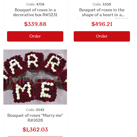
Code:
4756
Code:
3356
Bouquet of roses in a
Bouquet of roses in the
decorative box R#5231
shape of a heart in a
decorative basket #R6019
$339.88
$496.21
Order
Order
Code:
3542
Bouquet of roses "Marry me"
R#1626
$1,362.03