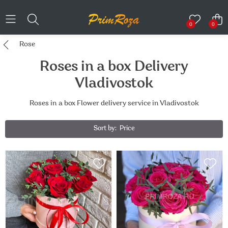
0
0
Rose
Roses in a box Delivery
Vladivostok
Roses in a box Flower delivery service in Vladivostok
Sort by:
Price