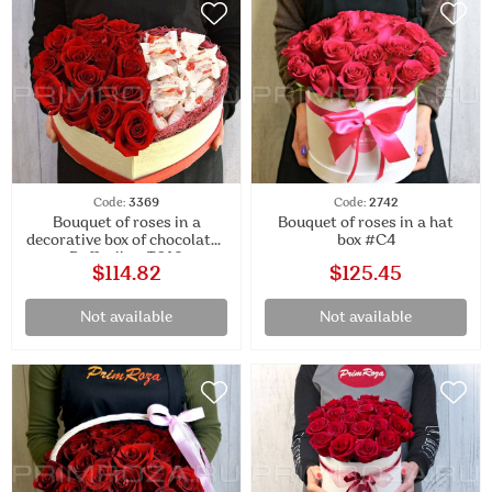
Code:
3369
Code:
2742
Bouquet of roses in a
Bouquet of roses in a hat
decorative box of chocolates
box #C4
Raffaello #T019
$114.82
$125.45
Not available
Not available